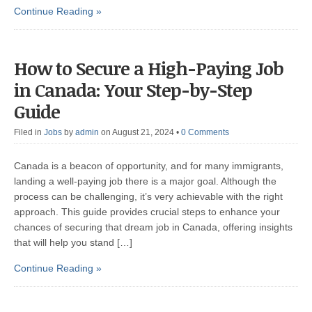
Continue Reading »
How to Secure a High-Paying Job
in Canada: Your Step-by-Step
Guide
Filed in
Jobs
by
admin
on August 21, 2024
•
0 Comments
Canada is a beacon of opportunity, and for many immigrants,
landing a well-paying job there is a major goal. Although the
process can be challenging, it’s very achievable with the right
approach. This guide provides crucial steps to enhance your
chances of securing that dream job in Canada, offering insights
that will help you stand […]
Continue Reading »