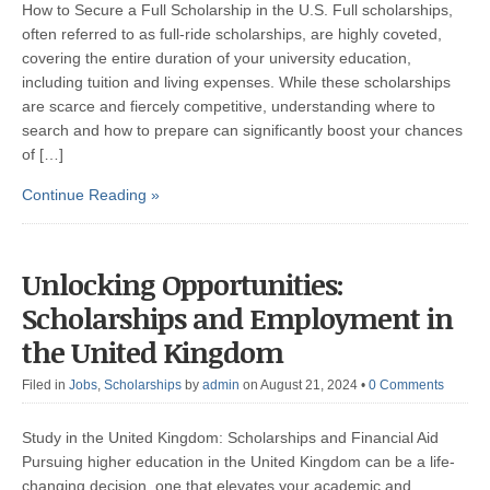
How to Secure a Full Scholarship in the U.S. Full scholarships,
often referred to as full-ride scholarships, are highly coveted,
covering the entire duration of your university education,
including tuition and living expenses. While these scholarships
are scarce and fiercely competitive, understanding where to
search and how to prepare can significantly boost your chances
of […]
Continue Reading »
Unlocking Opportunities:
Scholarships and Employment in
the United Kingdom
Filed in
Jobs
,
Scholarships
by
admin
on August 21, 2024
•
0 Comments
Study in the United Kingdom: Scholarships and Financial Aid
Pursuing higher education in the United Kingdom can be a life-
changing decision, one that elevates your academic and