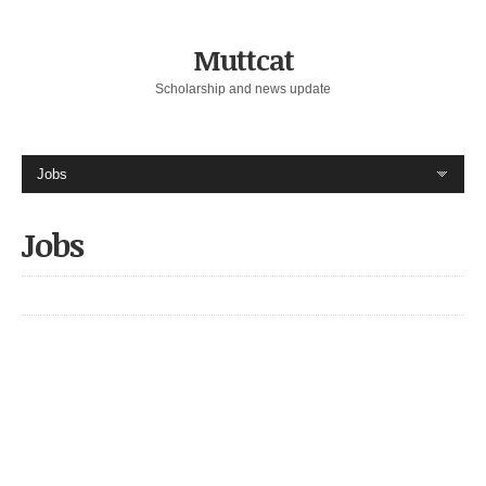
Muttcat
Scholarship and news update
Jobs