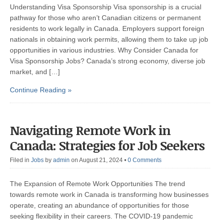
Understanding Visa Sponsorship Visa sponsorship is a crucial
pathway for those who aren’t Canadian citizens or permanent
residents to work legally in Canada. Employers support foreign
nationals in obtaining work permits, allowing them to take up job
opportunities in various industries. Why Consider Canada for
Visa Sponsorship Jobs? Canada’s strong economy, diverse job
market, and […]
Continue Reading »
Navigating Remote Work in
Canada: Strategies for Job Seekers
Filed in
Jobs
by
admin
on August 21, 2024
•
0 Comments
The Expansion of Remote Work Opportunities The trend
towards remote work in Canada is transforming how businesses
operate, creating an abundance of opportunities for those
seeking flexibility in their careers. The COVID-19 pandemic