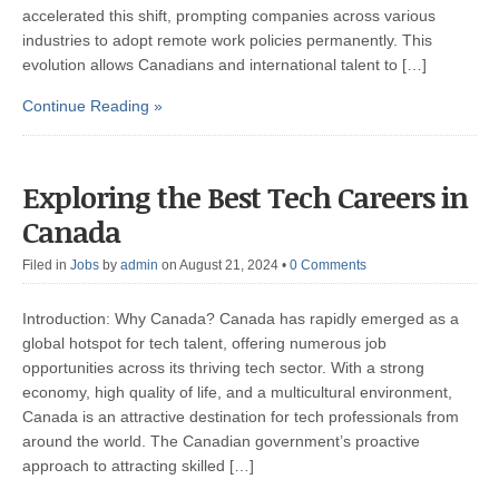
accelerated this shift, prompting companies across various
industries to adopt remote work policies permanently. This
evolution allows Canadians and international talent to […]
Continue Reading »
Exploring the Best Tech Careers in
Canada
Filed in
Jobs
by
admin
on August 21, 2024
•
0 Comments
Introduction: Why Canada? Canada has rapidly emerged as a
global hotspot for tech talent, offering numerous job
opportunities across its thriving tech sector. With a strong
economy, high quality of life, and a multicultural environment,
Canada is an attractive destination for tech professionals from
around the world. The Canadian government’s proactive
approach to attracting skilled […]