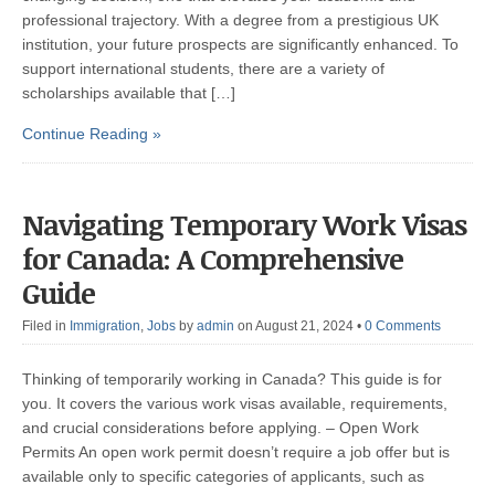
professional trajectory. With a degree from a prestigious UK
institution, your future prospects are significantly enhanced. To
support international students, there are a variety of
scholarships available that […]
Continue Reading »
Navigating Temporary Work Visas
for Canada: A Comprehensive
Guide
Filed in
Immigration
,
Jobs
by
admin
on August 21, 2024
•
0 Comments
Thinking of temporarily working in Canada? This guide is for
you. It covers the various work visas available, requirements,
and crucial considerations before applying. – Open Work
Permits An open work permit doesn’t require a job offer but is
available only to specific categories of applicants, such as