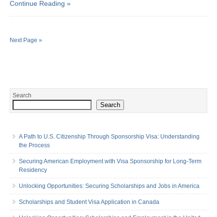
Continue Reading »
Next Page »
Search
Search
A Path to U.S. Citizenship Through Sponsorship Visa: Understanding
the Process
Securing American Employment with Visa Sponsorship for Long-Term
Residency
Unlocking Opportunities: Securing Scholarships and Jobs in America
Scholarships and Student Visa Application in Canada