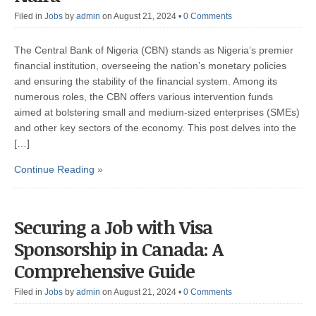
Filed in
Jobs
by
admin
on August 21, 2024
•
0 Comments
The Central Bank of Nigeria (CBN) stands as Nigeria’s premier
financial institution, overseeing the nation’s monetary policies
and ensuring the stability of the financial system. Among its
numerous roles, the CBN offers various intervention funds
aimed at bolstering small and medium-sized enterprises (SMEs)
and other key sectors of the economy. This post delves into the
[…]
Continue Reading »
Securing a Job with Visa
Sponsorship in Canada: A
Comprehensive Guide
Filed in
Jobs
by
admin
on August 21, 2024
•
0 Comments