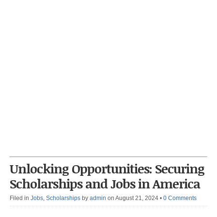
Unlocking Opportunities: Securing
Scholarships and Jobs in America
Filed in
Jobs
,
Scholarships
by
admin
on August 21, 2024
•
0 Comments