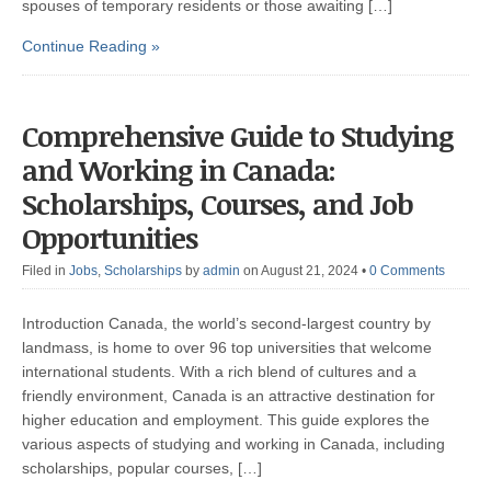
spouses of temporary residents or those awaiting […]
Continue Reading »
Comprehensive Guide to Studying
and Working in Canada:
Scholarships, Courses, and Job
Opportunities
Filed in
Jobs
,
Scholarships
by
admin
on August 21, 2024
•
0 Comments
Introduction Canada, the world’s second-largest country by
landmass, is home to over 96 top universities that welcome
international students. With a rich blend of cultures and a
friendly environment, Canada is an attractive destination for
higher education and employment. This guide explores the
various aspects of studying and working in Canada, including
scholarships, popular courses, […]