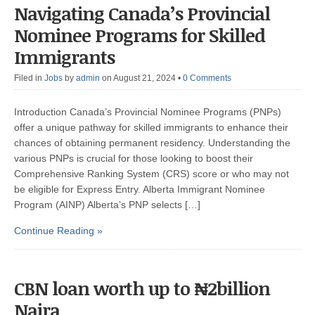
Navigating Canada’s Provincial
Nominee Programs for Skilled
Immigrants
Filed in
Jobs
by
admin
on August 21, 2024
•
0 Comments
Introduction Canada’s Provincial Nominee Programs (PNPs)
offer a unique pathway for skilled immigrants to enhance their
chances of obtaining permanent residency. Understanding the
various PNPs is crucial for those looking to boost their
Comprehensive Ranking System (CRS) score or who may not
be eligible for Express Entry. Alberta Immigrant Nominee
Program (AINP) Alberta’s PNP selects […]
Continue Reading »
CBN loan worth up to ₦2billion
Naira