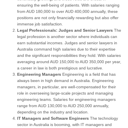
ensuring the well-being of patients. With salaries ranging
from AUD 180,000 to over AUD 400,000 annually, these
positions are not only financially rewarding but also offer
immense job satisfaction.
Legal Professionals: Judges and Senior Lawyers
The
legal profession is another sector where individuals can
earn substantial incomes. Judges and senior lawyers in
Australia command high salaries due to their expertise
and the significant responsibilities they hold. With salaries
averaging around AUD 150,000 to AUD 350,000 per year,
a career in law is both prestigious and lucrative.
Engineering Managers
Engineering is a field that has
always been in high demand in Australia. Engineering
managers, in particular, are well-compensated for their
role in overseeing large-scale projects and managing
engineering teams. Salaries for engineering managers
range from AUD 130,000 to AUD 250,000 annually,
depending on the industry and location.
IT Managers and Software Engineers
The technology
sector in Australia is booming, with IT managers and