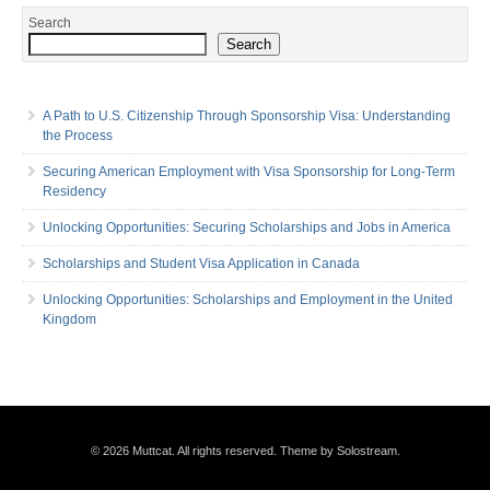
Search
Search
A Path to U.S. Citizenship Through Sponsorship Visa: Understanding
the Process
Securing American Employment with Visa Sponsorship for Long-Term
Residency
Unlocking Opportunities: Securing Scholarships and Jobs in America
Scholarships and Student Visa Application in Canada
Unlocking Opportunities: Scholarships and Employment in the United
Kingdom
© 2026 Muttcat. All rights reserved.
Theme by Solostream
.