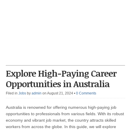
Explore High-Paying Career
Opportunities in Australia
Filed in
Jobs
by
admin
on August 21, 2024
•
0 Comments
Australia is renowned for offering numerous high-paying job
opportunities to professionals from various fields. With its robust
economy and vibrant job market, the country attracts skilled
workers from across the globe. In this guide, we will explore