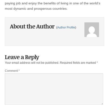
paying job and enjoy the benefits of living in one of the world’s
most dynamic and prosperous countries.
About the Author
(
Author Profile
)
Leave a Reply
Your email address will not be published.
Required fields are marked
*
Comment
*