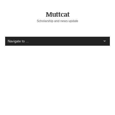
Muttcat
Scholarship and news update