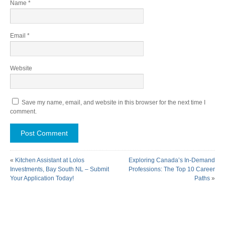
Name
*
Email
*
Website
Save my name, email, and website in this browser for the next time I
comment.
«
Kitchen Assistant at Lolos
Exploring Canada’s In-Demand
Investments, Bay South NL – Submit
Professions: The Top 10 Career
Your Application Today!
Paths
»