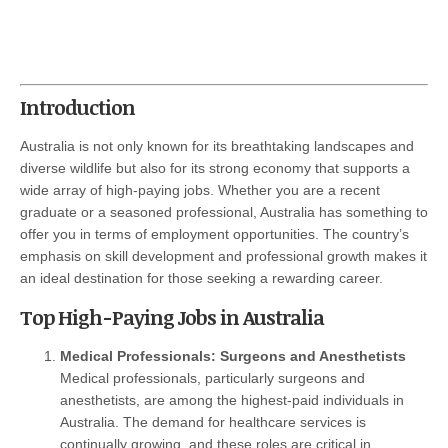
Introduction
Australia is not only known for its breathtaking landscapes and
diverse wildlife but also for its strong economy that supports a
wide array of high-paying jobs. Whether you are a recent
graduate or a seasoned professional, Australia has something to
offer you in terms of employment opportunities. The country’s
emphasis on skill development and professional growth makes it
an ideal destination for those seeking a rewarding career.
Top High-Paying Jobs in Australia
Medical Professionals: Surgeons and Anesthetists
Medical professionals, particularly surgeons and
anesthetists, are among the highest-paid individuals in
Australia. The demand for healthcare services is
continually growing, and these roles are critical in