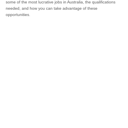
some of the most lucrative jobs in Australia, the qualifications
needed, and how you can take advantage of these
opportunities.