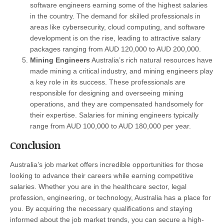
software engineers earning some of the highest salaries
in the country. The demand for skilled professionals in
areas like cybersecurity, cloud computing, and software
development is on the rise, leading to attractive salary
packages ranging from AUD 120,000 to AUD 200,000.
Mining Engineers
Australia’s rich natural resources have
made mining a critical industry, and mining engineers play
a key role in its success. These professionals are
responsible for designing and overseeing mining
operations, and they are compensated handsomely for
their expertise. Salaries for mining engineers typically
range from AUD 100,000 to AUD 180,000 per year.
Conclusion
Australia’s job market offers incredible opportunities for those
looking to advance their careers while earning competitive
salaries. Whether you are in the healthcare sector, legal
profession, engineering, or technology, Australia has a place for
you. By acquiring the necessary qualifications and staying
informed about the job market trends, you can secure a high-