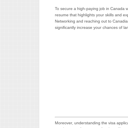
To secure a high-paying job in Canada wi
resume that highlights your skills and e
Networking and reaching out to Canadia
significantly increase your chances of la
Moreover, understanding the visa applic