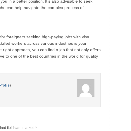
you in a better position. It’s also advisable to seek
who can help navigate the complex process of
for foreigners seeking high-paying jobs with visa
illed workers across various industries is your
e right approach, you can find a job that not only offers
e to one of the best countries in the world for quality
Profile
)
red fields are marked
*