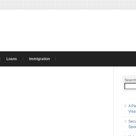
Loans
Immigration
Searc
A Pa
Visa
Secu
Spon