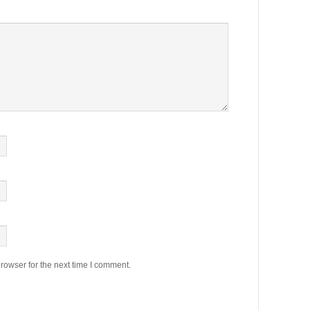
rowser for the next time I comment.