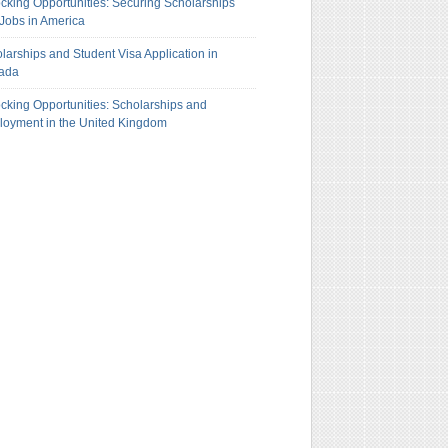
cking Opportunities: Securing Scholarships
Jobs in America
larships and Student Visa Application in
ada
cking Opportunities: Scholarships and
oyment in the United Kingdom