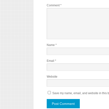
Comment
*
Name
*
Email
*
Website
Save my name, email, and website in this b