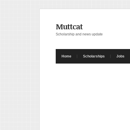
Muttcat
Scholarship and news update
Home
Scholarships
Jobs