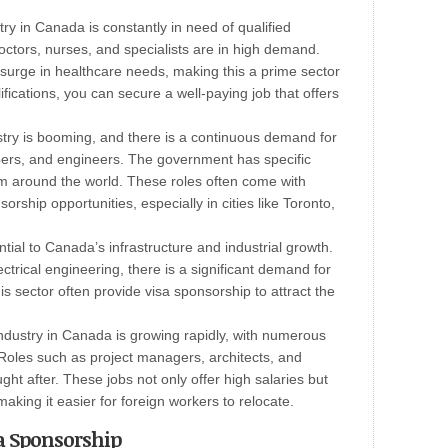
ry in Canada is constantly in need of qualified
octors, nurses, and specialists are in high demand.
 surge in healthcare needs, making this a prime sector
lifications, you can secure a well-paying job that offers
try is booming, and there is a continuous demand for
pers, and engineers. The government has specific
rom around the world. These roles often come with
orship opportunities, especially in cities like Toronto,
ial to Canada’s infrastructure and industrial growth.
ectrical engineering, there is a significant demand for
is sector often provide visa sponsorship to attract the
ndustry in Canada is growing rapidly, with numerous
. Roles such as project managers, architects, and
ght after. These jobs not only offer high salaries but
aking it easier for foreign workers to relocate.
sa Sponsorship