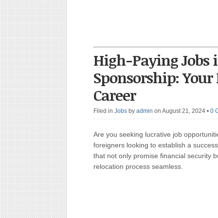
High-Paying Jobs 
Sponsorship: Your 
Career
Filed in
Jobs
by
admin
on August 21, 2024
•
0 
Are you seeking lucrative job opportuni
foreigners looking to establish a succes
that not only promise financial security 
relocation process seamless.