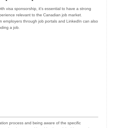
th visa sponsorship, it’s essential to have a strong
xperience relevant to the Canadian job market.
n employers through job portals and LinkedIn can also
nding a job.
ation process and being aware of the specific