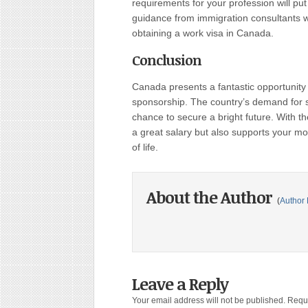
requirements for your profession will put 
guidance from immigration consultants 
obtaining a work visa in Canada.
Conclusion
Canada presents a fantastic opportunity 
sponsorship. The country’s demand for sk
chance to secure a bright future. With th
a great salary but also supports your mov
of life.
About the Author
(
Author 
Leave a Reply
Your email address will not be published.
Requi