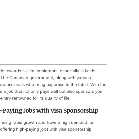
e towards skilled immigrants, especially in fields
. The Canadian government, along with various
rofessionals who bring expertise to the table. With the
nd a job that not only pays well but also sponsors your
untry renowned for its quality of life.
h-Paying Jobs with Visa Sponsorship
iencing rapid growth and have a high demand for
 offering high-paying jobs with visa sponsorship