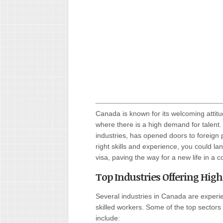
Canada is known for its welcoming attitud
where there is a high demand for talent
industries, has opened doors to foreign p
right skills and experience, you could la
visa, paving the way for a new life in a co
Top Industries Offering Hig
Several industries in Canada are exper
skilled workers. Some of the top sectors
include: