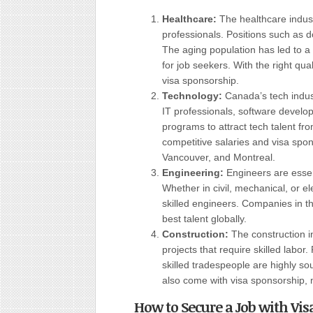
Healthcare:
The healthcare indust
professionals. Positions such as d
The aging population has led to a
for job seekers. With the right qua
visa sponsorship.
Technology:
Canada’s tech indus
IT professionals, software develo
programs to attract tech talent f
competitive salaries and visa spons
Vancouver, and Montreal.
Engineering:
Engineers are essent
Whether in civil, mechanical, or el
skilled engineers. Companies in th
best talent globally.
Construction:
The construction i
projects that require skilled labor
skilled tradespeople are highly sou
also come with visa sponsorship, m
How to Secure a Job with Vi