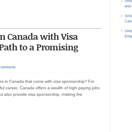
Unlo
and 
Scho
Can
Unlo
in Canada with Visa
Empl
Path to a Promising
Comments
ties in Canada that come with visa sponsorship? For
sful career, Canada offers a wealth of high-paying jobs
but also provide visa sponsorship, making the