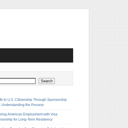
h
Search
th to U.S. Citizenship Through Sponsorship
: Understanding the Process
ring American Employment with Visa
sorship for Long-Term Residency